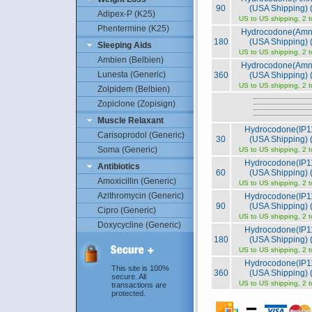
90
(USA Shipping) (
Adipex-P (K25)
US to US shipping, 2 
Phentermine (K25)
Hydrocodone(Amn
180
(USA Shipping) (
Sleeping Aids
US to US shipping, 2 
Ambien (Belbien)
Hydrocodone(Amn
Lunesta (Generic)
360
(USA Shipping) (
US to US shipping, 2 
Zolpidem (Belbien)
Zopiclone (Zopisign)
Muscle Relaxant
Hydrocodone(IP1
Carisoprodol (Generic)
30
(USA Shipping) (
Soma (Generic)
US to US shipping, 2 
Hydrocodone(IP1
Antibiotics
60
(USA Shipping) (
Amoxicillin (Generic)
US to US shipping, 2 
Azithromycin (Generic)
Hydrocodone(IP1
90
(USA Shipping) (
Cipro (Generic)
US to US shipping, 2 
Doxycycline (Generic)
Hydrocodone(IP1
180
(USA Shipping) (
US to US shipping, 2 
Hydrocodone(IP1
This site is 100%
360
(USA Shipping) (
secure. All
US to US shipping, 2 
transactions are
protected.