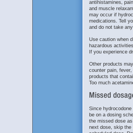
antihistamines, pai
and muscle relaxan
may occur if hydro
medications. Tell yo
and do not take any 
Use caution when dr
hazardous activiti
If you experience dr
Other products may 
counter pain, fever,
products that contai
Too much acetamin
Since hydrocodone 
be on a dosing sched
the missed dose as 
next dose, skip the