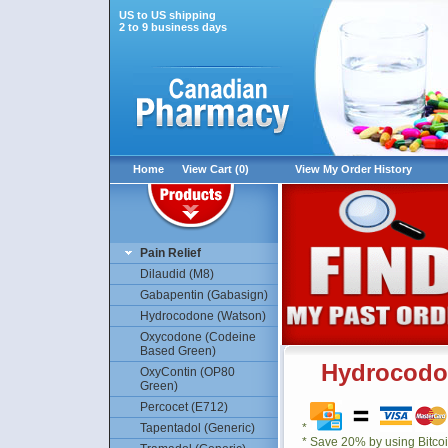
US to US shipping
2 to 9 business days
Home
View Cart (0)
View My Order History
Pain Relief
Dilaudid (M8)
Gabapentin (Gabasign)
Hydrocodone (Watson)
Oxycodone (Codeine
Based Green)
Hydrocodo
OxyContin (OP80
Green)
Percocet (E712)
Tapentadol (Generic)
*
* Save 20% by using Bitco