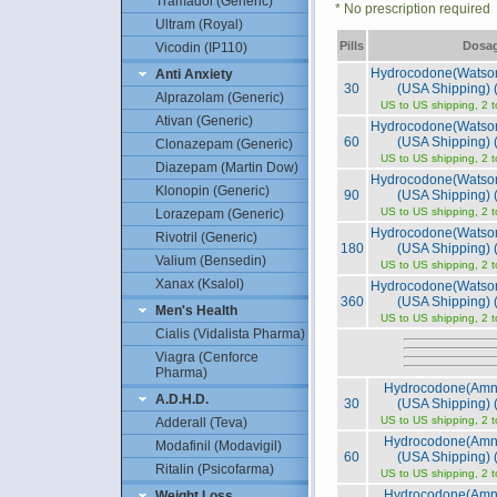
Tramadol (Generic)
* No prescription required
Ultram (Royal)
Pills
Dosa
Vicodin (IP110)
Hydrocodone(Watso
Anti Anxiety
30
(USA Shipping) (
Alprazolam (Generic)
US to US shipping, 2 
Ativan (Generic)
Hydrocodone(Watso
60
(USA Shipping) (
Clonazepam (Generic)
US to US shipping, 2 
Diazepam (Martin Dow)
Hydrocodone(Watso
Klonopin (Generic)
90
(USA Shipping) (
US to US shipping, 2 
Lorazepam (Generic)
Hydrocodone(Watso
Rivotril (Generic)
180
(USA Shipping) (
Valium (Bensedin)
US to US shipping, 2 
Xanax (Ksalol)
Hydrocodone(Watso
360
(USA Shipping) (
Men's Health
US to US shipping, 2 
Cialis (Vidalista Pharma)
Viagra (Cenforce
Pharma)
Hydrocodone(Amn
A.D.H.D.
30
(USA Shipping) (
US to US shipping, 2 
Adderall (Teva)
Hydrocodone(Amn
Modafinil (Modavigil)
60
(USA Shipping) (
Ritalin (Psicofarma)
US to US shipping, 2 
Hydrocodone(Amn
Weight Loss