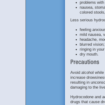
problems with 
nausea, stomac
colored stools
Less serious hydro
feeling anxiou
mild nausea, v
headache, mo
blurred vision;
ringing in your
dry mouth.
Avoid alcohol whil
increase drowsines
resulting in uncon
damaging to the liv
Hydrocodone and ac
drugs that cause dr