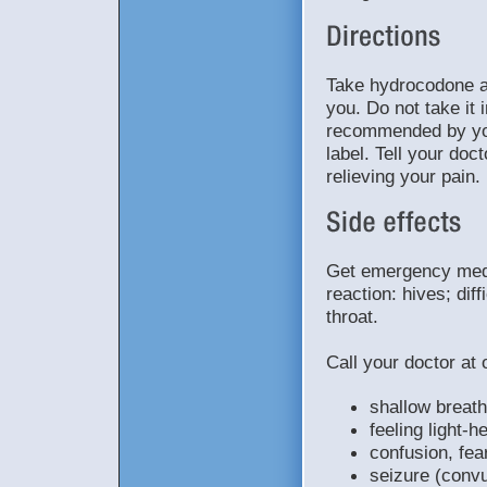
Take hydrocodone a
you. Do not take it 
recommended by your
label. Tell your doc
relieving your pain.
Get emergency medic
reaction: hives; diff
throat.
Call your doctor at 
shallow breath
feeling light-h
confusion, fea
seizure (convu