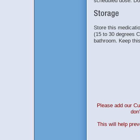
scheduled dose. Do
Store this medicat
(15 to 30 degrees C
bathroom. Keep this 
Please add our Cus
don’
This will help pre