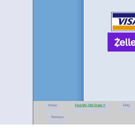
Home
Find My Old Order !!
FAQ
Remove